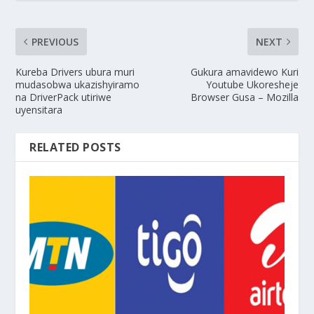
PREVIOUS
NEXT
Kureba Drivers ubura muri
Gukura amavidewo Kuri
mudasobwa ukazishyiramo
Youtube Ukoresheje
na DriverPack utiriwe
Browser Gusa – Mozilla
uyensitara
RELATED POSTS