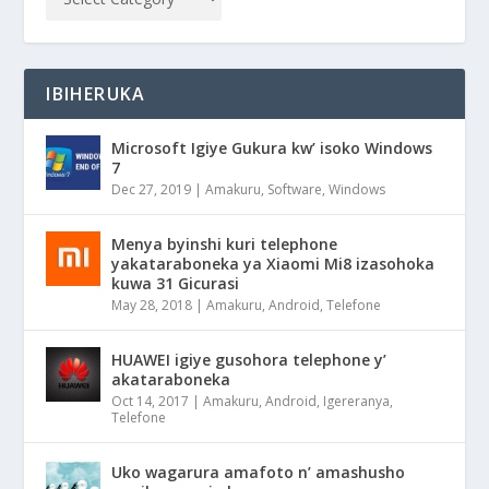
IBIHERUKA
Microsoft Igiye Gukura kw’ isoko Windows
7
Dec 27, 2019
|
Amakuru
,
Software
,
Windows
Menya byinshi kuri telephone
yakataraboneka ya Xiaomi Mi8 izasohoka
kuwa 31 Gicurasi
May 28, 2018
|
Amakuru
,
Android
,
Telefone
HUAWEI igiye gusohora telephone y’
akataraboneka
Oct 14, 2017
|
Amakuru
,
Android
,
Igereranya
,
Telefone
Uko wagarura amafoto n’ amashusho