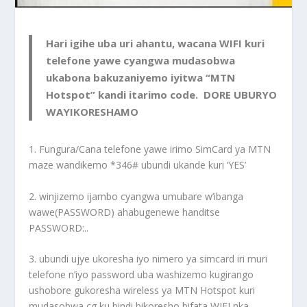
Hari igihe uba uri ahantu, wacana WIFI kuri
telefone yawe cyangwa mudasobwa
ukabona bakuzaniyemo iyitwa “MTN
Hotspot” kandi itarimo code. DORE UBURYO
WAYIKORESHAMO
1. Fungura/Cana telefone yawe irimo SimCard ya MTN
maze wandikemo *346# ubundi ukande kuri ‘YES’
2. winjizemo ijambo cyangwa umubare w’ibanga
wawe(PASSWORD) ahabugenewe handitse
PASSWORD:..
3. ubundi ujye ukoresha iyo nimero ya simcard iri muri
telefone n’iyo password uba washizemo kugirango
ushobore gukoresha wireless ya MTN Hotspot kuri
mudasobwa cg ku bindi bikoresho bifata WIFI nka