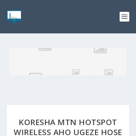
KORESHA MTN HOTSPOT
WIRELESS AHO UGEZE HOSE