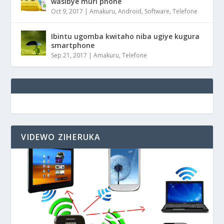
wasibye muri phone
Oct 9, 2017
|
Amakuru
,
Android
,
Software
,
Telefone
Ibintu ugomba kwitaho niba ugiye kugura
smartphone
Sep 21, 2017
|
Amakuru
,
Telefone
VIDEWO ZIHERUKA