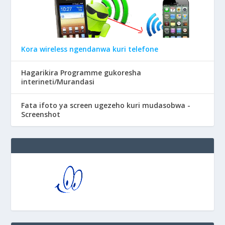
Kora wireless ngendanwa kuri telefone
Hagarikira Programme gukoresha
interineti/Murandasi
Fata ifoto ya screen ugezeho kuri mudasobwa -
Screenshot