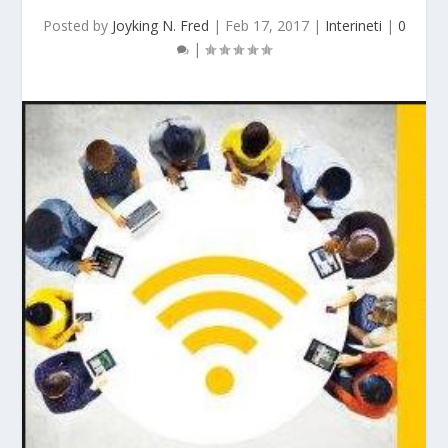
Posted by
Joyking N. Fred
|
Feb 17, 2017
|
Interineti
|
0
|