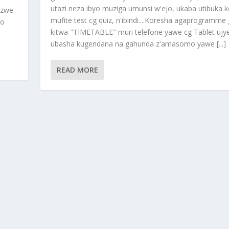
utazi neza ibyo muziga umunsi w'ejo, ukaba utibuka k
nzwe
mufite test cg quiz, n'ibindi....Koresha agaprogramme
ho
kitwa "TIMETABLE" muri telefone yawe cg Tablet ujy
ubasha kugendana na gahunda z'amasomo yawe [...]
READ MORE