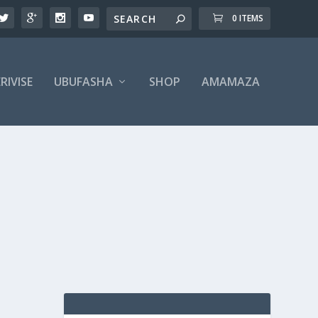
0 ITEMS
RIVISE
UBUFASHA
SHOP
AMAMAZA