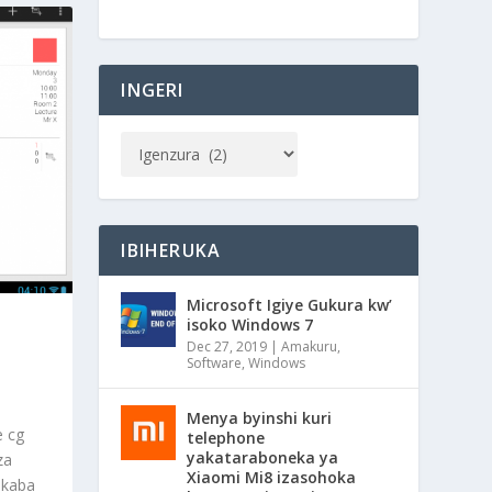
INGERI
IBIHERUKA
Microsoft Igiye Gukura kw’
isoko Windows 7
Dec 27, 2019
|
Amakuru
,
Software
,
Windows
Menya byinshi kuri
e cg
telephone
yakataraboneka ya
za
Xiaomi Mi8 izasohoka
ukaba