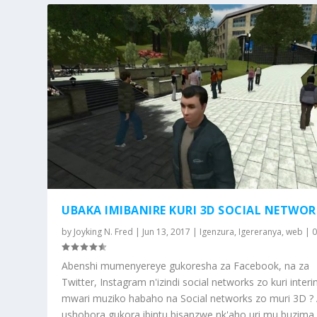
UBAKA IMIBANIRE KURI 3D SOCIAL NETWOR
by
Joyking N. Fred
|
Jun 13, 2017
|
Igenzura
,
Igereranya
,
web
|
Abenshi mumenyereye gukoresha za Facebook, na za
Twitter, Instagram n'izindi social networks zo kuri interin
mwari muziko habaho na Social networks zo muri 3D ?
ushobora gukora ibintu bisanzwe nk'aho uri mu buzima