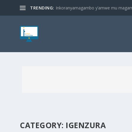
TRENDING:
Inkoranyamagambo y’amwe mu magambo
CATEGORY:
IGENZURA