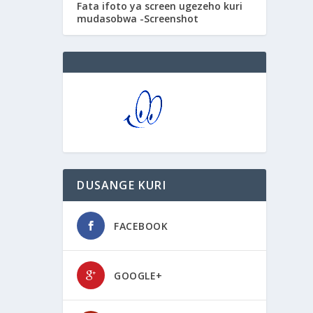
Fata ifoto ya screen ugezeho kuri
mudasobwa -Screenshot
DUSANGE KURI
FACEBOOK
GOOGLE+