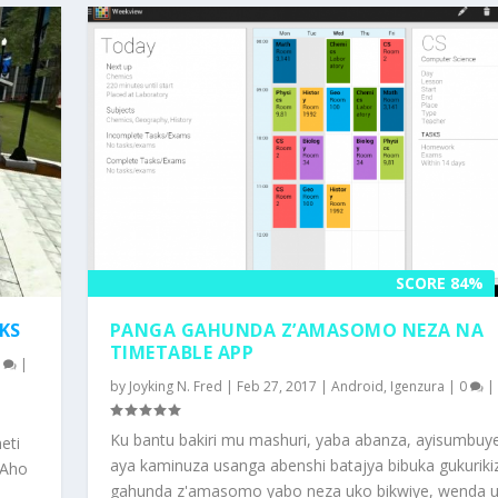
SCORE 84%
KS
PANGA GAHUNDA Z’AMASOMO NEZA NA
TIMETABLE APP
0
|
by
Joyking N. Fred
|
Feb 27, 2017
|
Android
,
Igenzura
|
0
|
Ku bantu bakiri mu mashuri, yaba abanza, ayisumbuy
eti
aya kaminuza usanga abenshi batajya bibuka gukuriki
 Aho
gahunda z'amasomo yabo neza uko bikwiye, wenda 