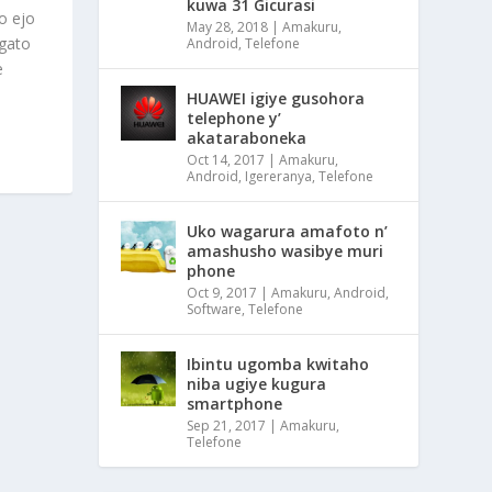
kuwa 31 Gicurasi
o ejo
May 28, 2018
|
Amakuru
,
 gato
Android
,
Telefone
e
HUAWEI igiye gusohora
telephone y’
akataraboneka
Oct 14, 2017
|
Amakuru
,
Android
,
Igereranya
,
Telefone
Uko wagarura amafoto n’
amashusho wasibye muri
phone
Oct 9, 2017
|
Amakuru
,
Android
,
Software
,
Telefone
Ibintu ugomba kwitaho
niba ugiye kugura
smartphone
Sep 21, 2017
|
Amakuru
,
Telefone