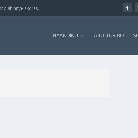
 ahinnye akores...
INYANDIKO
ABO TURIBO
SE