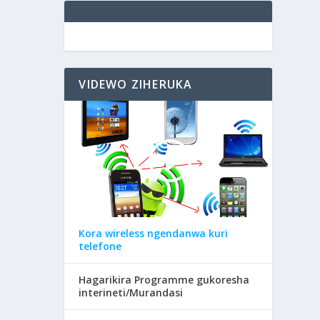
VIDEWO ZIHERUKA
Kora wireless ngendanwa kuri
telefone
Hagarikira Programme gukoresha
interineti/Murandasi