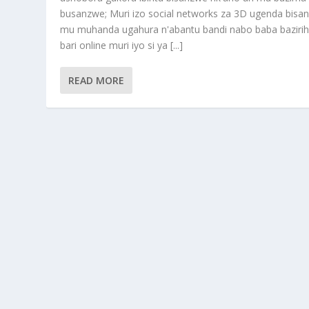
busanzwe; Muri izo social networks za 3D ugenda bisa
mu muhanda ugahura n'abantu bandi nabo baba baziri
bari online muri iyo si ya [...]
READ MORE