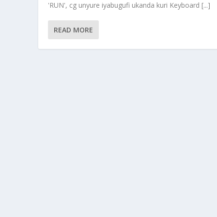
'RUN', cg unyure iyabugufi ukanda kuri Keyboard [...]
READ MORE