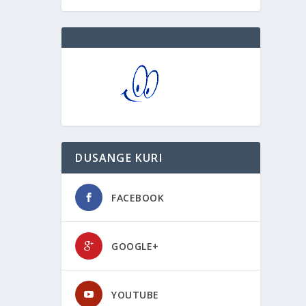
DUSANGE KURI
FACEBOOK
GOOGLE+
YOUTUBE