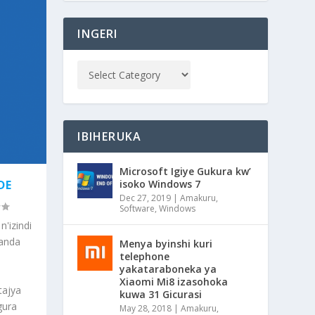
INGERI
IBIHERUKA
Microsoft Igiye Gukura kw’
isoko Windows 7
DE
Dec 27, 2019
|
Amakuru
,
Software
,
Windows
'izindi
kanda
Menya byinshi kuri
telephone
yakataraboneka ya
Xiaomi Mi8 izasohoka
tajya
kuwa 31 Gicurasi
gura
May 28, 2018
|
Amakuru
,