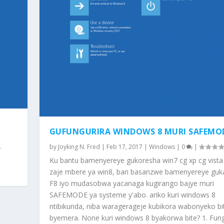
GUFUNGURIRA WINDOWS 8 MURI SAFEMO
by
Joyking N. Fred
|
Feb 17, 2017
|
Windows
|
0
|
Ku bantu bamenyereye gukoresha win7 cg xp cg vista n
zaje mbere ya win8, bari basanzwe bamenyereye gu
F8 iyo mudasobwa yacanaga kugirango bajye muri
SAFEMODE ya systeme y'abo. ariko kuri windows 8
ntibikunda, niba waragerageje kubikora wabonyeko bi
byemera. None kuri windows 8 byakorwa bite? 1. Fun