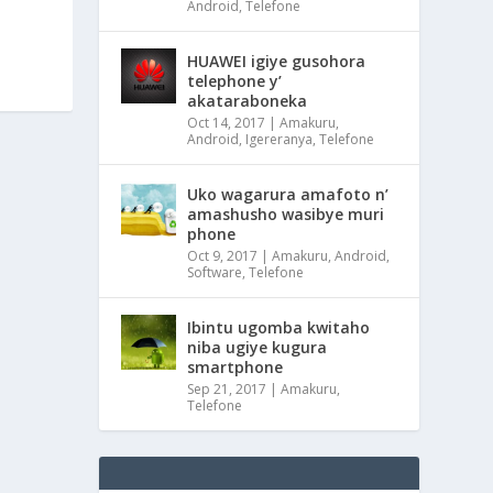
Android
,
Telefone
HUAWEI igiye gusohora
telephone y’
akataraboneka
Oct 14, 2017
|
Amakuru
,
Android
,
Igereranya
,
Telefone
Uko wagarura amafoto n’
amashusho wasibye muri
phone
Oct 9, 2017
|
Amakuru
,
Android
,
Software
,
Telefone
Ibintu ugomba kwitaho
niba ugiye kugura
smartphone
Sep 21, 2017
|
Amakuru
,
Telefone