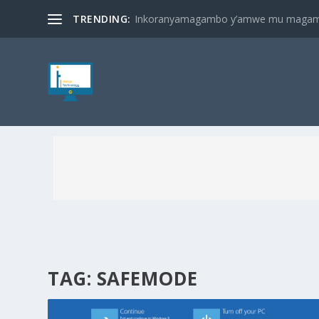
TRENDING:
Inkoranyamagambo y’amwe mu magambo
TAG:
SAFEMODE