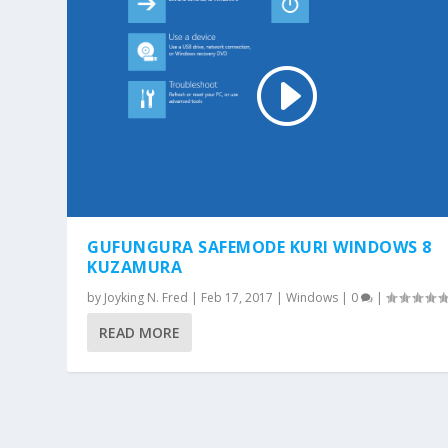
GUFUNGURA SAFEMODE KURI WINDOWS 8
KUZAMURA
by
Joyking N. Fred
|
Feb 17, 2017
|
Windows
|
0
|
READ MORE