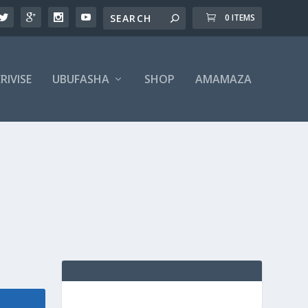
0 ITEMS
RIVISE
UBUFASHA
SHOP
AMAMAZA