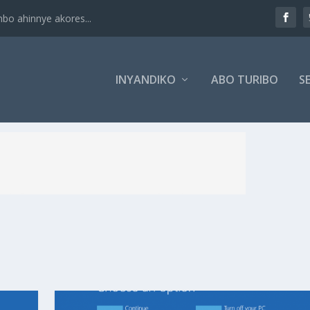
 ahinnye akores...
INYANDIKO
ABO TURIBO
SE