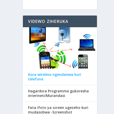
VIDEWO ZIHERUKA
Kora wireless ngendanwa kuri
telefone
Hagarikira Programme gukoresha
interineti/Murandasi
Fata ifoto ya screen ugezeho kuri
mudasobwa -Screenshot