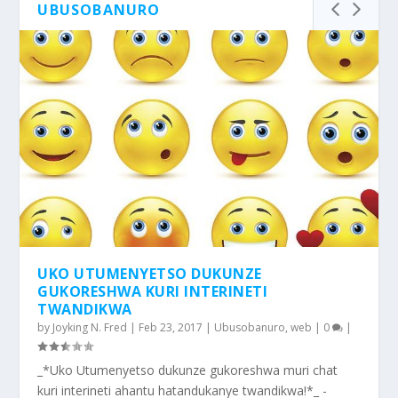
UBUSOBANURO
UKO UTUMENYETSO DUKUNZE
GUKORESHWA KURI INTERINETI
TWANDIKWA
by
Joyking N. Fred
|
Feb 23, 2017
|
Ubusobanuro
,
web
|
0
|
_*Uko Utumenyetso dukunze gukoreshwa muri chat
kuri interineti ahantu hatandukanye twandikwa!*_ -