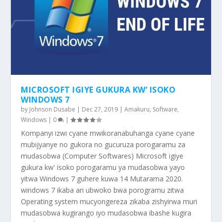
MICROSOFT IGIYE GUKURA KW’ ISOKO
WINDOWS 7
by
Johnson Dusabe
|
Dec 27, 2019
|
Amakuru
,
Software
,
Windows
|
0
|
Kompanyi izwi cyane mwikoranabuhanga cyane cyane
mubijyanye no gukora no gucuruza porogaramu za
mudasobwa (Computer Softwares) Microsoft igiye
gukura kw' isoko porogaramu ya mudasobwa yayo
yitwa Windows 7 guhere kuwa 14 Mutarama 2020.
windows 7 ikaba ari ubwoko bwa porogramu zitwa
Operating system mucyongereza zikaba zishyirwa muri
mudasobwa kugirango iyo mudasobwa ibashe kugira