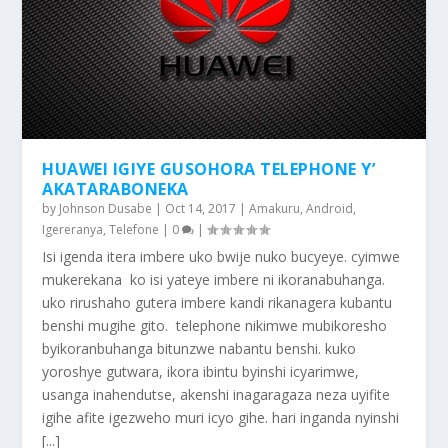
HUAWEI IGIYE GUSOHORA TELEPHONE Y’
AKATARABONEKA
by
Johnson Dusabe
|
Oct 14, 2017
|
Amakuru
,
Android
,
Igereranya
,
Telefone
|
0
|
Isi igenda itera imbere uko bwije nuko bucyeye. cyimwe
mukerekana ko isi yateye imbere ni ikoranabuhanga.
uko rirushaho gutera imbere kandi rikanagera kubantu
benshi mugihe gito. telephone nikimwe mubikoresho
byikoranbuhanga bitunzwe nabantu benshi. kuko
yoroshye gutwara, ikora ibintu byinshi icyarimwe,
usanga inahendutse, akenshi inagaragaza neza uyifite
igihe afite igezweho muri icyo gihe. hari inganda nyinshi
[...]