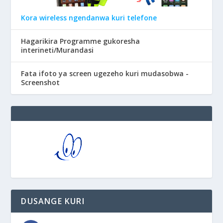
Kora wireless ngendanwa kuri telefone
Hagarikira Programme gukoresha
interineti/Murandasi
Fata ifoto ya screen ugezeho kuri mudasobwa -
Screenshot
DUSANGE KURI