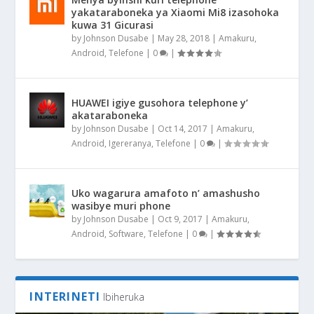
yakataraboneka ya Xiaomi Mi8 izasohoka
kuwa 31 Gicurasi
by
Johnson Dusabe
|
May 28, 2018
|
Amakuru
,
Android
,
Telefone
|
0
|
HUAWEI igiye gusohora telephone y’
akataraboneka
by
Johnson Dusabe
|
Oct 14, 2017
|
Amakuru
,
Android
,
Igereranya
,
Telefone
|
0
|
Uko wagarura amafoto n’ amashusho
wasibye muri phone
by
Johnson Dusabe
|
Oct 9, 2017
|
Amakuru
,
Android
,
Software
,
Telefone
|
0
|
INTERINETI
Ibiheruka