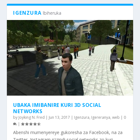
IGENZURA
Ibiheruka
UBAKA IMIBANIRE KURI 3D SOCIAL
NETWORKS
by
Joyking N. Fred
|
Jun 13, 2017
|
Igenzura
,
Igereranya
,
web
|
0
|
Abenshi mumenyereye gukoresha za Facebook, na za
Twitter, Instagram n'izindi social networks zo kuri