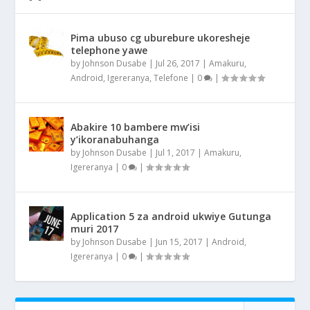
Pima ubuso cg uburebure ukoresheje
telephone yawe
by
Johnson Dusabe
|
Jul 26, 2017
|
Amakuru
,
Android
,
Igereranya
,
Telefone
|
0
|
Abakire 10 bambere mw’isi
y’ikoranabuhanga
by
Johnson Dusabe
|
Jul 1, 2017
|
Amakuru
,
Igereranya
|
0
|
Application 5 za android ukwiye Gutunga
muri 2017
by
Johnson Dusabe
|
Jun 15, 2017
|
Android
,
Igereranya
|
0
|