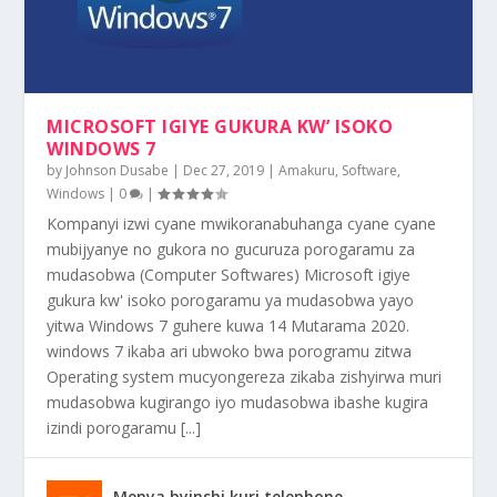
KURA VIRUS ZA MALWARE NA ADWARE MURI
UKO WEBSITE ZINJIZA AMAFARANGA
ONGERA UMUVUDUKO WO MUDASOBWA
KUGURA KW’ISOKO RYA INTERINETI RYA
MUDASOBWA
YAWE YAKIRAHO
WWW.EBAY....
MICROSOFT IGIYE GUKURA KW’ ISOKO
WINDOWS 7
by
Johnson Dusabe
|
Dec 27, 2019
|
Amakuru
,
Software
,
Windows
|
0
|
Kompanyi izwi cyane mwikoranabuhanga cyane cyane
mubijyanye no gukora no gucuruza porogaramu za
mudasobwa (Computer Softwares) Microsoft igiye
gukura kw' isoko porogaramu ya mudasobwa yayo
yitwa Windows 7 guhere kuwa 14 Mutarama 2020.
windows 7 ikaba ari ubwoko bwa porogramu zitwa
Operating system mucyongereza zikaba zishyirwa muri
mudasobwa kugirango iyo mudasobwa ibashe kugira
izindi porogaramu [...]
Menya byinshi kuri telephone