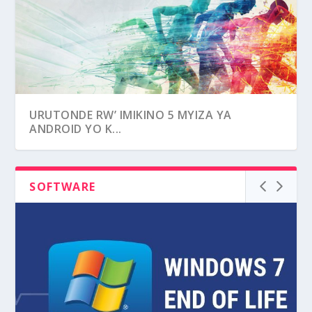
UKO WAGARURA AMAFOTO N’ AMASHUSHO
URUTONDE RW’ IMIKINO 5 MYIZA YA
WASIBYE MU...
ANDROID YO K...
SOFTWARE