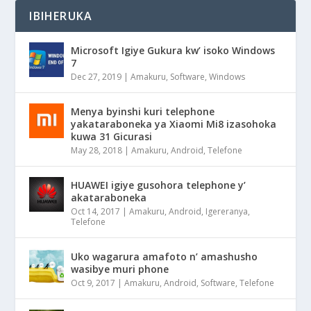
IBIHERUKA
Microsoft Igiye Gukura kw’ isoko Windows
7
Dec 27, 2019
|
Amakuru
,
Software
,
Windows
Menya byinshi kuri telephone
yakataraboneka ya Xiaomi Mi8 izasohoka
kuwa 31 Gicurasi
May 28, 2018
|
Amakuru
,
Android
,
Telefone
HUAWEI igiye gusohora telephone y’
akataraboneka
Oct 14, 2017
|
Amakuru
,
Android
,
Igereranya
,
Telefone
Uko wagarura amafoto n’ amashusho
wasibye muri phone
Oct 9, 2017
|
Amakuru
,
Android
,
Software
,
Telefone