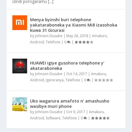
izindi porogaramu [...]
Menya byinshi kuri telephone
yakataraboneka ya Xiaomi Mi8 izasohoka
kuwa 31 Gicurasi
by
Johnson Dusabe
|
May 28, 2018
|
Amakuru
,
Android
,
Telefone
|
0
|
HUAWEI igiye gusohora telephone y’
akataraboneka
by
Johnson Dusabe
|
Oct 14, 2017
|
Amakuru
,
Android
,
Igereranya
,
Telefone
|
0
|
Uko wagarura amafoto n’ amashusho
wasibye muri phone
by
Johnson Dusabe
|
Oct 9, 2017
|
Amakuru
,
Android
,
Software
,
Telefone
|
0
|