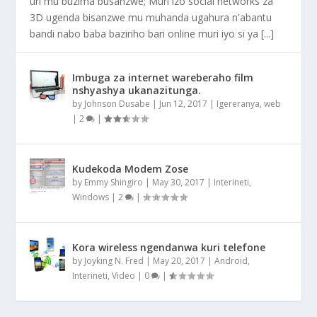
uri mu buzima busanzwe; Muri izo social networks za
3D ugenda bisanzwe mu muhanda ugahura n'abantu
bandi nabo baba baziriho bari online muri iyo si ya [...]
Imbuga za internet wareberaho film
nshyashya ukanazitunga.
by
Johnson Dusabe
|
Jun 12, 2017
|
Igereranya
,
web
|
2
|
Kudekoda Modem Zose
by
Emmy Shingiro
|
May 30, 2017
|
Interineti
,
Windows
|
2
|
Kora wireless ngendanwa kuri telefone
by
Joyking N. Fred
|
May 20, 2017
|
Android
,
Interineti
,
Video
|
0
|