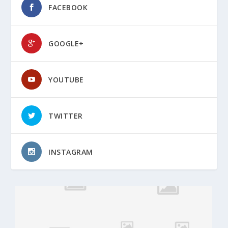
FACEBOOK
GOOGLE+
YOUTUBE
TWITTER
INSTAGRAM