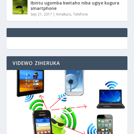
Ibintu ugomba kwitaho niba ugiye kugura
smartphone
Sep 21, 2017
|
Amakuru
,
Telefone
VIDEWO ZIHERUKA