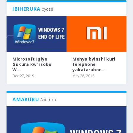
IBIHERUKA
byose
Microsoft Igiye
Menya byinshi kuri
Gukura kw’ isoko
telephone
W...
yakatarabon...
Dec 27, 2019
May 28, 2018
AMAKURU
Aheruka