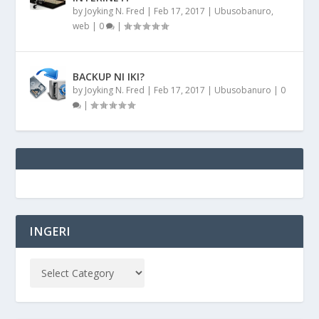
by
Joyking N. Fred
|
Feb 17, 2017
|
Ubusobanuro
,
web
|
0
|
BACKUP NI IKI?
by
Joyking N. Fred
|
Feb 17, 2017
|
Ubusobanuro
|
0
|
INGERI