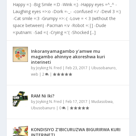
Happy =:) -Big Smile =:D -Wink =;) -Happy eyes =^_^ -
Laughing eyes =>:o -Dork =-_- -confused =:/ -Devil 3 =:)
-Cat smile =:3 -Grumpy =>:-( -Love = < 3 (without the
space between) -Pacman =:v -Robot =:|] -Dude
=:putnam: -Sad =:( -Crying =:'( -Shocked [...]
Inkoranyamagambo y’amwe mu
magambo ahinnye akoreshwa kuri
interineti
by
Joyking N. Fred
|
Feb 23, 2017
|
Ubusobanuro
,
web
|
2
|
RAM Ni Iki?
by
Joyking N. Fred
|
Feb 17, 2017
|
Mudasobwa
,
Ubusobanuro
|
0
|
KONDISIYO Z’IBICURUZWA BIGURIRWA KURI
INTERINETI