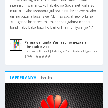
interineti mwari muziko habaho na Social networks zo
muri 3D ? Aho ushobora gukora ibintu bisanzwe nk'aho
uri mu buzima busanzwe; Muri izo social networks za
3D ugenda bisanzwe mu muhanda ugahura n'abantu
bandi nabo baba baziriho bari online muri iyo si ya [...]
Panga gahunda z’amasomo neza na
Timetable App
by
Joyking N. Fred
|
Feb 27, 2017
|
Android
,
Igenzura
|
0
|
IGERERANYA
Ibiheruka