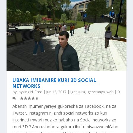
UBAKA IMIBANIRE KURI 3D SOCIAL
NETWORKS
by
Joyking N. Fred
|
Jun 13, 2017
|
Igenzura
,
Igereranya
,
web
|
0
|
Abenshi mumenyereye gukoresha za Facebook, na za
Twitter, Instagram n'izindi social networks zo kuri
interineti mwari muziko habaho na Social networks zo
muri 3D ? Aho ushobora gukora ibintu bisanzwe nk'aho