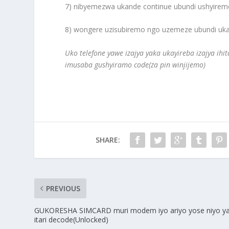
7) nibyemezwa ukande continue ubundi ushyiremo
8) wongere uzisubiremo ngo uzemeze ubundi ukan
Uko telefone yawe izajya yaka ukayireba izajya ihi
imusaba gushyiramo code(za pin winjijemo)
SHARE:
PREVIOUS
GUKORESHA SIMCARD muri modem iyo ariyo yose niyo y
itari decode(Unlocked)