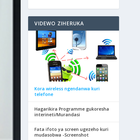
VIDEWO ZIHERUKA
Kora wireless ngendanwa kuri
telefone
Hagarikira Programme gukoresha
interineti/Murandasi
Fata ifoto ya screen ugezeho kuri
mudasobwa -Screenshot