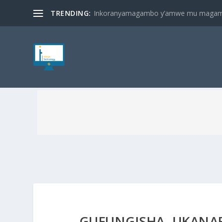
TRENDING:
Inkoranyamagambo y’amwe mu magambo
GUFUNGISHA, UKANA