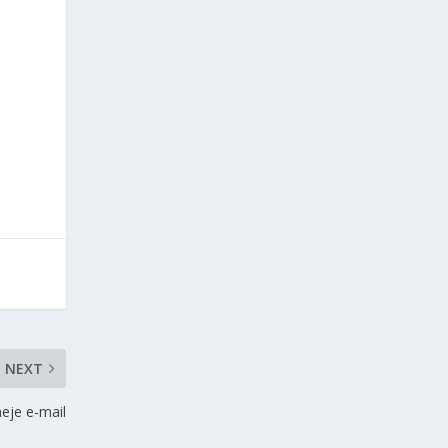
NEXT
eje e-mail