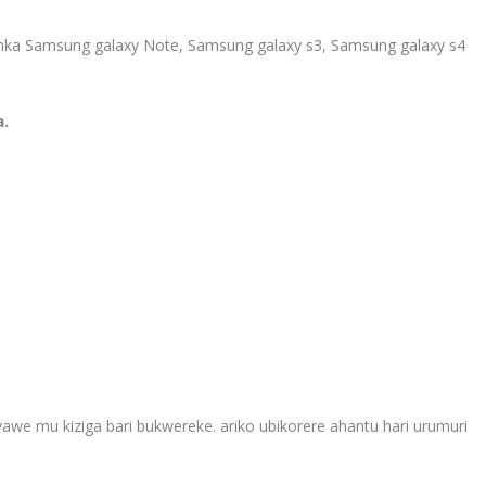
 nka Samsung galaxy Note, Samsung galaxy s3, Samsung galaxy s4
a.
yawe mu kiziga bari bukwereke. ariko ubikorere ahantu hari urumuri