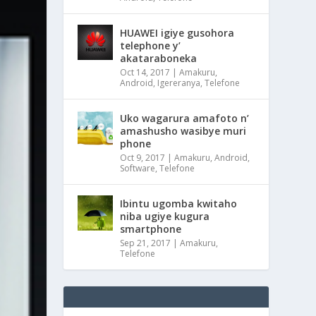
HUAWEI igiye gusohora
telephone y’
akataraboneka
Oct 14, 2017
|
Amakuru
,
Android
,
Igereranya
,
Telefone
Uko wagarura amafoto n’
amashusho wasibye muri
phone
Oct 9, 2017
|
Amakuru
,
Android
,
Software
,
Telefone
Ibintu ugomba kwitaho
niba ugiye kugura
smartphone
Sep 21, 2017
|
Amakuru
,
Telefone