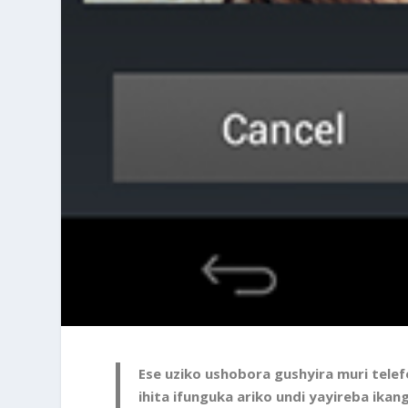
Ese uziko ushobora gushyira muri tele
ihita ifunguka ariko undi yayireba ika