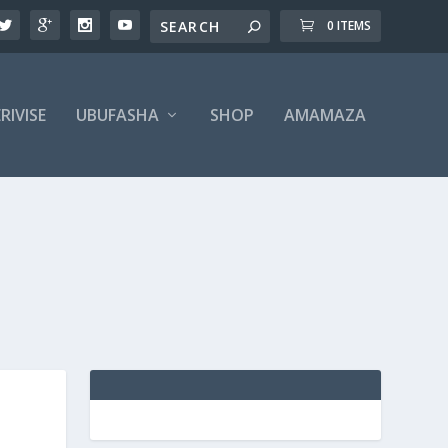
0 ITEMS
RIVISE
UBUFASHA
SHOP
AMAMAZA