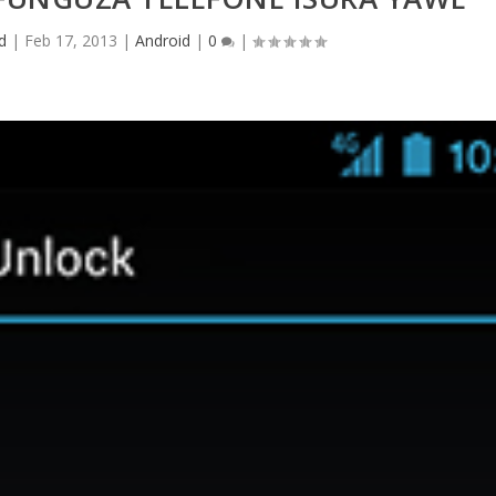
d
|
Feb 17, 2013
|
Android
|
0
|