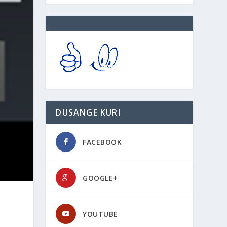
DUSANGE KURI
FACEBOOK
GOOGLE+
YOUTUBE