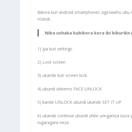
Bikora kuri android smartphones zigezweho ubu
n’izindi.
Niba ushaka kubikora kora ibi bikurikir
1) Jya kuri settings.
2) Lock screen
3) ukande kuri screen lock.
4) ubundi uhitemo FACE UNLOCK
5) kande UNLOCK ubundi ukande SET IT UP
6) ukande continue ubundi uhite uringaniza isura 
rugaragara neza.