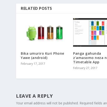
RELATED POSTS
Bika umuriro Kuri Phone
Panga gahunda
Yawe (android)
z’amasomo neza n
Timetable App
February 17, 2017
February 27, 2017
LEAVE A REPLY
Your email address will not be published.
Required fields 