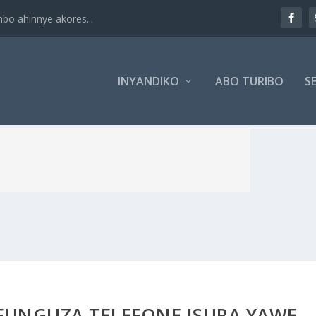
 ahinnye akores...
INYANDIKO
ABO TURIBO
SE
FUNGUZA TELEFONE ISURA YAWE