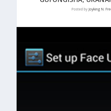
Posted by
Joyking N. Fre