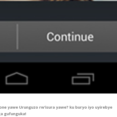
fone yawe Urunguzo rw’isura yawe? ku buryo iyo uyirebye
nga gufunguka!