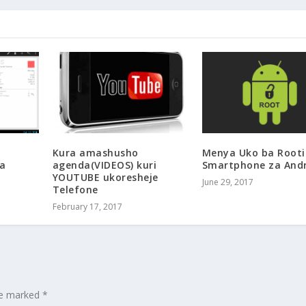
Kura amashusho
Menya Uko ba Root
a
agenda(VIDEOS) kuri
Smartphone za And
YOUTUBE ukoresheje
June 29, 2017
Telefone
February 17, 2017
are marked
*