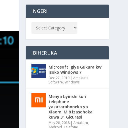
INGERI
IBIHERUKA
Microsoft Igiye Gukura kw’
isoko Windows 7
Dec 27, 2019
|
Amakuru
,
Software
,
Windows
Menya byinshi kuri
telephone
yakataraboneka ya
Xiaomi Mi8 izasohoka
kuwa 31 Gicurasi
May 28, 2018
|
Amakuru
,
Android
,
Telefone