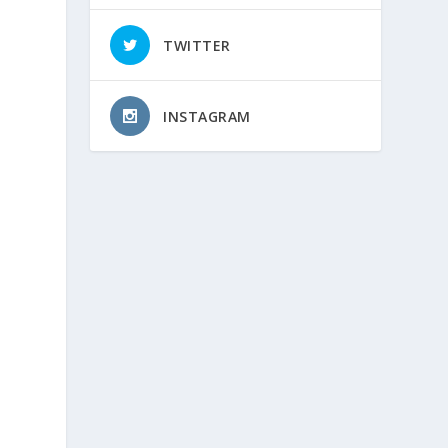
TWITTER
INSTAGRAM