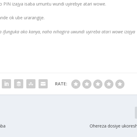
 PIN izajya isaba umuntu wundi uyirebye atari wowe.
de ok ube urarangije.
ta ifunguka ako kanya, naho nihagira uwundi uyireba atari wowe izajya
RATE:
aba
Ohereza dosiye ukoresh