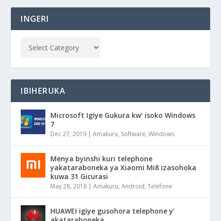
INGERI
IBIHERUKA
Microsoft Igiye Gukura kw’ isoko Windows
7
Dec 27, 2019
|
Amakuru
,
Software
,
Windows
Menya byinshi kuri telephone
yakataraboneka ya Xiaomi Mi8 izasohoka
kuwa 31 Gicurasi
May 28, 2018
|
Amakuru
,
Android
,
Telefone
HUAWEI igiye gusohora telephone y’
akataraboneka