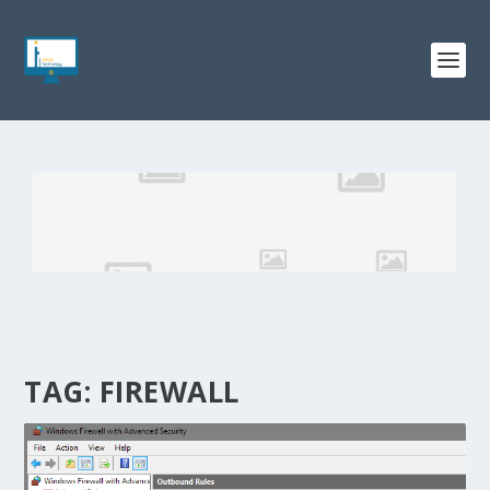
TAG:
FIREWALL