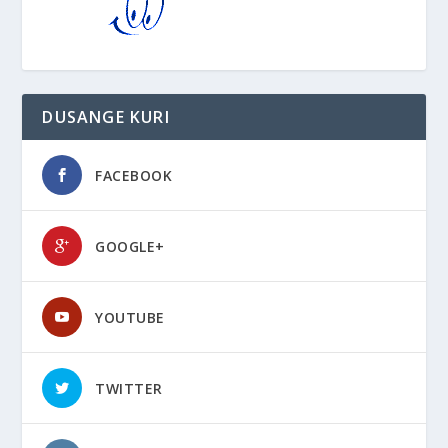
DUSANGE KURI
FACEBOOK
GOOGLE+
YOUTUBE
TWITTER