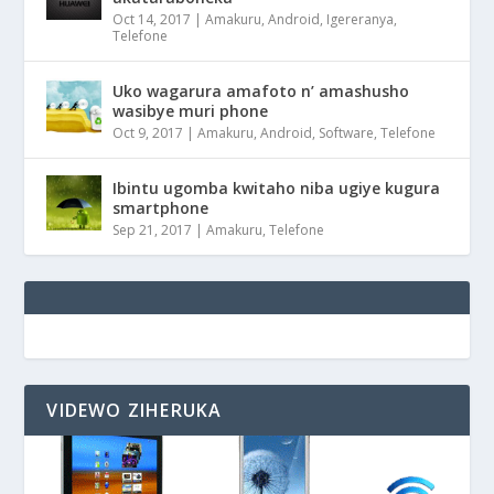
Oct 14, 2017
|
Amakuru
,
Android
,
Igereranya
,
Telefone
Uko wagarura amafoto n’ amashusho
wasibye muri phone
Oct 9, 2017
|
Amakuru
,
Android
,
Software
,
Telefone
Ibintu ugomba kwitaho niba ugiye kugura
smartphone
Sep 21, 2017
|
Amakuru
,
Telefone
VIDEWO ZIHERUKA