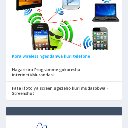
Kora wireless ngendanwa kuri telefone
Hagarikira Programme gukoresha
interineti/Murandasi
Fata ifoto ya screen ugezeho kuri mudasobwa -
Screenshot