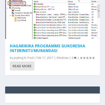
HAGARIKIRA PROGRAMME GUKORESHA
INTERINETI/MURANDASI
by
Joyking N. Fred
|
Feb 17, 2017
|
Windows
|
0
|
READ MORE