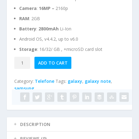
Camera
:
16
MP –
2160p
RAM
: 2GB
Battery
:
2800mAh
Li-Ion
Android OS, v4.4.2, up to v6.0
Storage
: 16/32/ GB , +microSD card slot
Samsung
A
ADD TO CART
Galaxy
l
S5
t
Category:
Telefone
Tags:
galaxy
,
galaxy note
,
quantity
e
samsung
r
n
a
t
i
DESCRIPTION
v
e
REVIEWS (0)
: