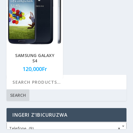
SAMSUNG GALAXY
S4
120,000
Fr
SEARCH
INGERI Z’IBICURUZWA
Telefone (9)
×