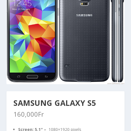
SAMSUNG GALAXY S5
160,000
Fr
Screen:
5.1″
–
1080×1920 pixels