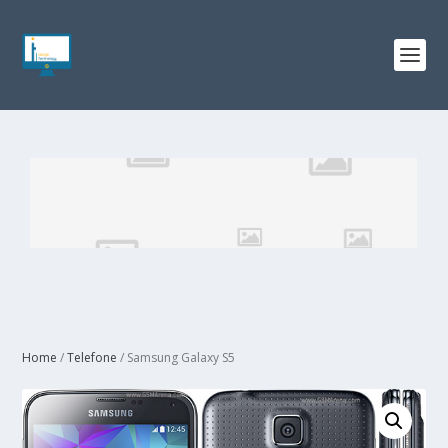
Home
/
Telefone
/ Samsung Galaxy S5