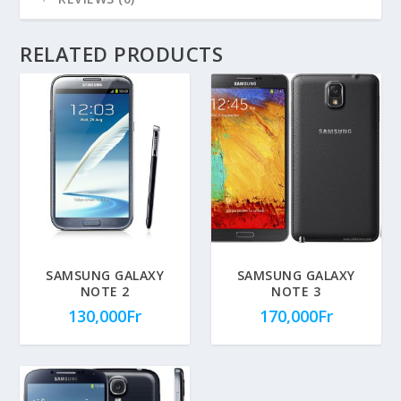
RELATED PRODUCTS
SAMSUNG GALAXY
SAMSUNG GALAXY
NOTE 2
NOTE 3
130,000
Fr
170,000
Fr